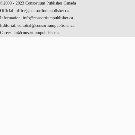
©2009 - 2023 Consortium Publisher Canada
Official: office@consortiumpublisher.ca
Information: info@consortiumpublisher.ca
Editorial: editotial@consortiumpublisher.ca
Career: hr@consortiumpublisher.ca