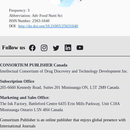
Frequency:
3
Abbreviation:
Adv Food Nutri Sci
ISSN Number:
2563-1640
DOI:
http://dx.doi.org/10.21065/25631640
Follow us
CONSORTIUM PUBLISHER Canada
Intellectual Consortium of Drug Discovery and Technology Development Inc.
Subscription Office
205-6660 Kennedy Road, Suites 201 Mississauga ON, L5T 2M9 Canada.
Marketing and Sales Office:
The Ink Factory, Battleford Centre 6435 Erin Mills Parkway, Unit C18A
Mississauga Ontario L5N 4H4 Canada.
Consortium Publisher is an online publisher that enjoys global presence with
International Journals