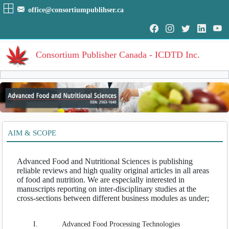
office@consortiumpublihser.ca
Consortium Publisher Canada - ICDTD Inc.
Volumes
Volume
:
1
:
2016
HOME
AIM & SCOPE
Volume
:
2
:
2017
ARCHIVE
Volume
:
3
:
2018
Volume
:
4
:
2019
Advanced Food and Nutritional Sciences is publishing
EDITORIAL
Volume
:
5
:
2020
reliable reviews and high quality original articles in all areas
Volume
:
6
:
2021
of food and nutrition. We are especially interested in
AIM & SCOPE
Volume
:
7
:
2022
manuscripts reporting on inter-disciplinary studies at the
cross-sections between different business modules as under;
INDEXING
Volume
:
8
:
2023
COVERAGES
I.
Advanced Food Processing Technologies