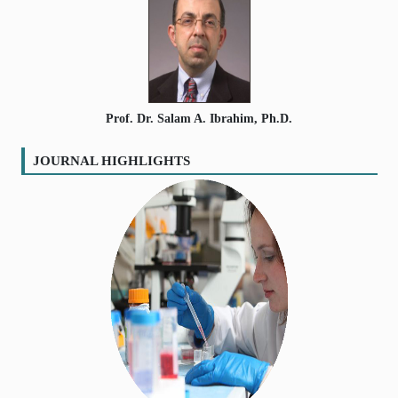
Prof. Dr. Salam A. Ibrahim, Ph.D.
JOURNAL HIGHLIGHTS