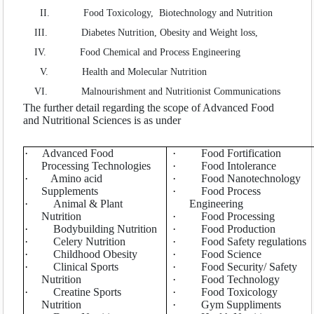
SEARCH ARTICLES
II.
Food Toxicology, Biotechnology and Nutrition
III.
Diabetes Nutrition, Obesity and Weight loss,
IV.
Food Chemical and Process Engineering
V.
Health and Molecular Nutrition
VI.
Malnourishment and Nutritionist Communications
The further detail regarding the scope of Advanced Food
and Nutritional Sciences is as under
·
Advanced Food
·
Food Fortification
Processing Technologies
·
Food Intolerance
·
Amino acid
·
Food Nanotechnology
Supplements
·
Food Process
·
Animal & Plant
Engineering
Nutrition
·
Food Processing
·
Bodybuilding Nutrition
·
Food Production
·
Celery Nutrition
·
Food Safety regulations
·
Childhood Obesity
·
Food Science
·
Clinical Sports
·
Food Security/ Safety
Nutrition
·
Food Technology
·
Creatine Sports
·
Food Toxicology
Nutrition
·
Gym Suppliments