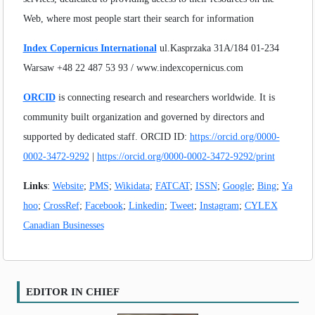
Web, where most people start their search for information
Index Copernicus International
ul.Kasprzaka 31A/184 01-234
Warsaw +48 22 487 53 93 / www.indexcopernicus.com
ORCID
is connecting research and researchers worldwide. It is
community built organization and governed by directors and
supported by dedicated staff. ORCID ID:
https://orcid.org/0000-
0002-3472-9292
|
https://orcid.org/0000-0002-3472-9292/print
Links
:
Website
;
PMS
;
Wikidata
;
FATCAT
;
ISSN
;
Google
;
Bing
;
Ya
hoo
;
CrossRef
;
Facebook
;
Linkedin
;
Tweet
;
Instagram
;
CYLEX
Canadian Businesses
EDITOR IN CHIEF