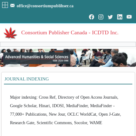
office@consortiumpublihser.ca
Consortium Publisher Canada - ICDTD Inc.
Volumes
Volume
:
1
:
2014
HOME
JOURNAL INDEXING
Volume
:
2
:
2015
ARCHIVE
Volume
:
3
:
2016
Volume
:
4
:
2017
EDITORIAL
Major indexing: Cross Ref, Directory of Open Access Journals,
Volume
:
5
:
2018
Volume
:
6
:
2019
Google Scholar, Hinari, IDOSI, MediaFinder, MediaFinder -
AIM & SCOPE
Volume
:
7
:
2020
77,000+ Publications, New Jour, OCLC WorldCat, Open J-Gate,
INDEXING
Volume
:
8
:
2021
Research Gate, Scientific Commons, Socolor, WAME
Volume
:
9
:
2022
COVERAGES
Volume
:
10
:
2023