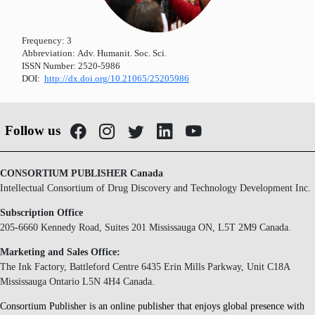
Frequency:
3
Abbreviation:
Adv. Humanit. Soc. Sci.
ISSN Number:
2520-5986
DOI:
http://dx.doi.org/10.21065/25205986
Follow us
CONSORTIUM PUBLISHER Canada
Intellectual Consortium of Drug Discovery and Technology Development Inc.
Subscription Office
205-6660 Kennedy Road, Suites 201 Mississauga ON, L5T 2M9 Canada.
Marketing and Sales Office:
The Ink Factory, Battleford Centre 6435 Erin Mills Parkway, Unit C18A
Mississauga Ontario L5N 4H4 Canada.
Consortium Publisher is an online publisher that enjoys global presence with