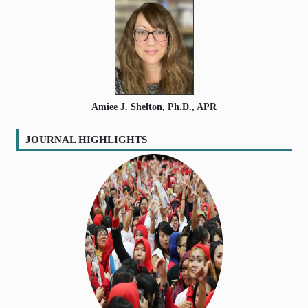
Amiee J. Shelton, Ph.D., APR
JOURNAL HIGHLIGHTS