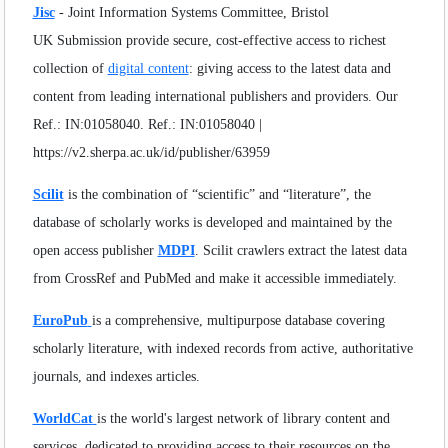
Volume
:
11
:
2024
SEARCH ARTICLES
Jisc
- Joint Information Systems Committee, Bristol
Volume
:
12
:
2025
UK Submission provide secure, cost-effective access to richest
Volume
:
13
:
2026
collection of
digital content
: giving access to the latest data and
content from leading international publishers and providers. Our
Ref.: IN:01058040. Ref.: IN:01058040 |
https://v2.sherpa.ac.uk/id/publisher/63959
Scilit
is the combination of “scientific” and “literature”, the
database of scholarly works is developed and maintained by the
open access publisher
MDPI
. Scilit crawlers extract the latest data
from CrossRef and PubMed and make it accessible immediately.
EuroPub
is a comprehensive, multipurpose database covering
scholarly literature, with indexed records from active, authoritative
journals, and indexes articles.
WorldCat
is the world's largest network of library content and
services, dedicated to providing access to their resources on the