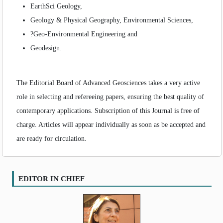
EarthSci Geology,
Geology & Physical Geography, Environmental Sciences,
?Geo-Environmental Engineering and
Geodesign.
The Editorial Board of Advanced Geosciences takes a very active
role in selecting and refereeing papers, ensuring the best quality of
contemporary applications. Subscription of this Journal is free of
charge. Articles will appear individually as soon as be accepted and
are ready for circulation.
EDITOR IN CHIEF