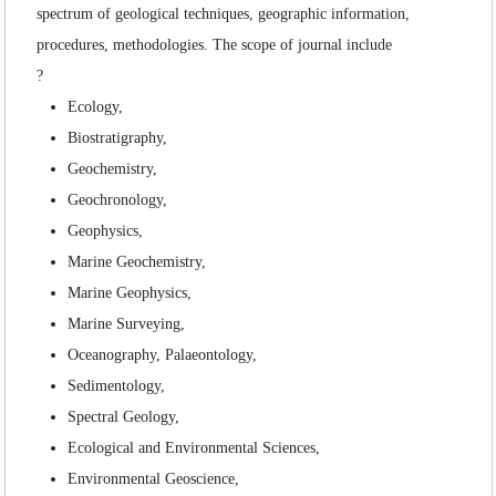
SEARCH ARTICLES
spectrum of geological techniques, geographic information,
procedures, methodologies. The scope of journal include
?
Ecology,
Biostratigraphy,
Geochemistry,
Geochronology,
Geophysics,
Marine Geochemistry,
Marine Geophysics,
Marine Surveying,
Oceanography, Palaeontology,
Sedimentology,
Spectral Geology,
Ecological and Environmental Sciences,
Environmental Geoscience,