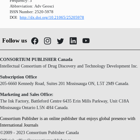
Frequency:
3
Abbreviation:
Adv Geosci
ISSN Number:
2520-5978
DOI:
http://dx.doi.org/10.21065/25205978
Follow us
CONSORTIUM PUBLISHER Canada
Intellectual Consortium of Drug Discovery and Technology Development Inc.
Subscription Office
205-6660 Kennedy Road, Suites 201 Mississauga ON, L5T 2M9 Canada.
Marketing and Sales Office:
The Ink Factory, Battleford Centre 6435 Erin Mills Parkway, Unit C18A
Mississauga Ontario L5N 4H4 Canada.
Consortium Publisher is an online publisher that enjoys global presence with
International Journals
©2009 - 2023 Consortium Publisher Canada