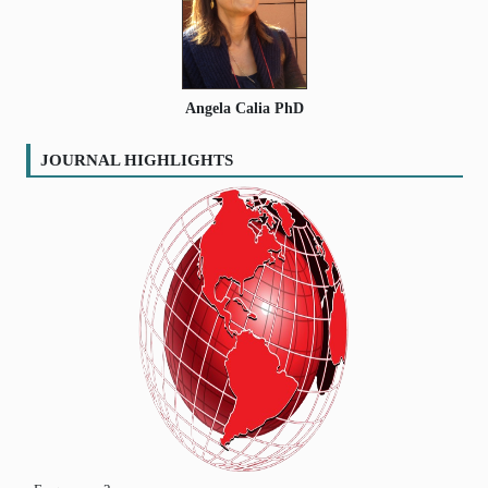
Angela Calia PhD
JOURNAL HIGHLIGHTS