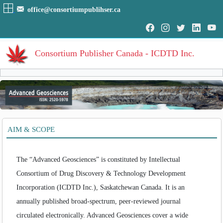
office@consortiumpublihser.ca
Consortium Publisher Canada - ICDTD Inc.
Volumes
Volume
:
1
:
2016
HOME
AIM & SCOPE
Volume
:
2
:
2017
ARCHIVE
Volume
:
3
:
2018
Volume
:
4
:
2019
EDITORIAL
The “Advanced Geosciences” is constituted by Intellectual
Consortium of Drug Discovery & Technology Development
AIM & SCOPE
Incorporation (ICDTD Inc.), Saskatchewan Canada. It is an
INDEXING
annually published broad-spectrum, peer-reviewed journal
COVERAGES
circulated electronically. Advanced Geosciences cover a wide