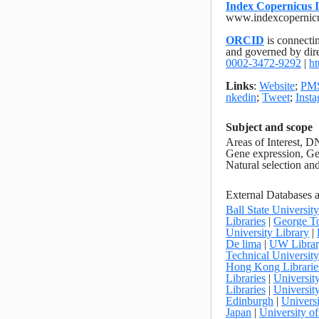
Index Copernicus I
www.indexcopernic
ORCID
is connectin
and governed by dir
0002-3472-9292
|
ht
Links
:
Website
;
PM
nkedin
;
Tweet
;
Inst
Subject and scope
Areas of Interest, 
Gene expression, Gen
Natural selection a
External Databases 
Ball State Universit
Libraries
|
George To
University Library
|
De lima
|
UW Librar
Technical Universi
Hong Kong Librarie
Libraries
|
Universit
Libraries
|
University
Edinburgh
|
Universi
Japan
|
University o