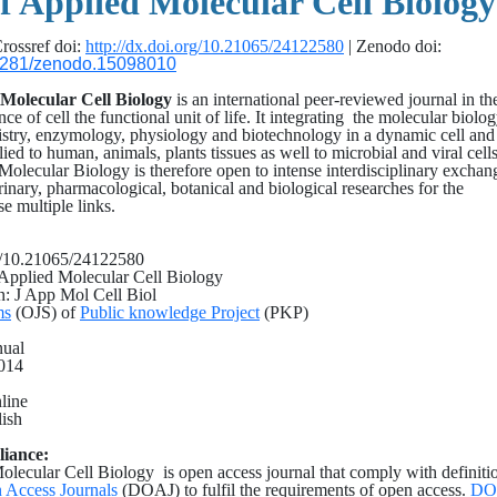
f Applied Molecular Cell Biology
rossref doi:
http://dx.doi.org/10.21065/24122580
| Zenodo doi:
0.5281/zenodo.15098010
 Molecular Cell Biology
is an international peer-reviewed journal in th
nce of cell the functional unit of life. It integrating the molecular biolog
istry, enzymology, physiology and biotechnology in a dynamic cell and
plied to human, animals, plants tissues as well to microbial and viral cell
 Molecular Biology is therefore open to intense interdisciplinary exchan
rinary, pharmacological, botanical and biological researches for the
e multiple links.
rg/10.21065/24122580
f Applied Molecular Cell Biology
on: J App Mol Cell Biol
ms
(OJS) of
Public knowledge Project
(PKP)
nual
2014
line
ish
liance:
olecular Cell Biology is open access journal that comply with definiti
 Access Journals
(DOAJ) to fulfil the requirements of open access.
DO