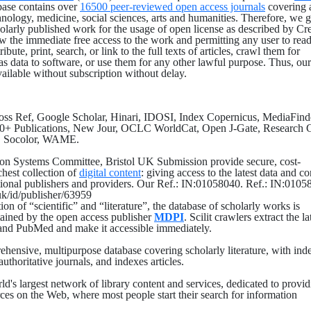
ase contains over
16500 peer-reviewed open access journals
covering a
hnology, medicine, social sciences, arts and humanities. Therefore, we g
holarly published work for the usage of open license as described by Cr
the immediate free access to the work and permitting any user to read
bute, print, search, or link to the full texts of articles, crawl them for
as data to software, or use them for any other lawful purpose. Thus, our
vailable without subscription without delay.
ross Ref, Google Scholar, Hinari, IDOSI, Index Copernicus, MediaFind
0+ Publications, New Jour, OCLC WorldCat, Open J-Gate, Research G
, Socolor, WAME.
ion Systems Committee, Bristol UK Submission provide secure, cost-
ichest collection of
digital content
: giving access to the latest data and co
tional publishers and providers. Our Ref.: IN:01058040. Ref.: IN:0105
.uk/id/publisher/63959
on of “scientific” and “literature”, the database of scholarly works is
ained by the open access publisher
MDPI
. Scilit crawlers extract the la
and PubMed and make it accessible immediately.
ehensive, multipurpose database covering scholarly literature, with ind
authoritative journals, and indexes articles.
rld's largest network of library content and services, dedicated to provi
rces on the Web, where most people start their search for information