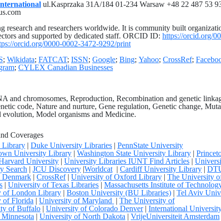
nternational
ul.Kasprzaka 31A/184 01-234 Warsaw +48 22 487 53 93
us.com
g research and researchers worldwide. It is community built organizati
ectors and supported by dedicated staff. ORCID ID:
https://orcid.org/0
tps://orcid.org/0000-0002-3472-9292/print
S
;
Wikidata
;
FATCAT
;
ISSN
;
Google
;
Bing
;
Yahoo
;
CrossRef
;
Facebo
agram
;
CYLEX Canadian Businesses
DNA and chromosomes, Reproduction, Recombination and genetic linka
etic code, Nature and nurture, Gene regulation, Genetic change, Muta
nd evolution, Model organisms and Medicine.
and Coverages
y Library
|
Duke University Libraries
|
PennState University
wn University Library
|
Washington State University Library
|
Princet
Harvard University
|
University Libraries IUNT Find Articles
|
Univers
y Search
|
JCU Discovery
|
Worldcat
|
Cardiff University Library
|
DT
ty Denmark
|
CrossRef
|
University of Oxford Library
|
The University o
s
|
University of Texas Libraries
|
Massachusetts Institute of Technolog
y of London Library
|
Boston University (BU Libraries)
|
Tel Aviv Univ
 of Florida
|
University of Maryland
|
The University of
ty of Buffalo
|
University of Colorado Denver
|
International Universit
f Minnesota
|
University of North Dakota
|
VrijeUniversiteit Amsterdam