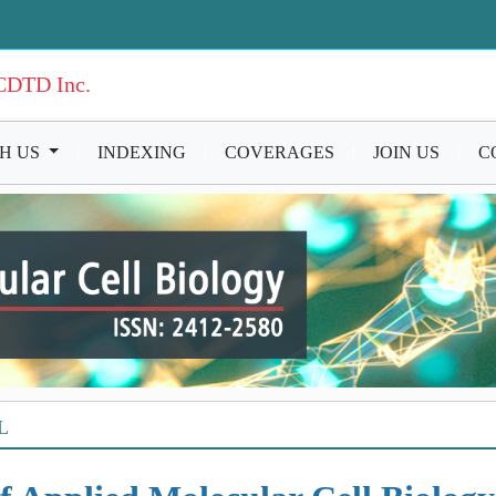
ICDTD Inc.
TH US
|
INDEXING
|
COVERAGES
|
JOIN US
|
C
L