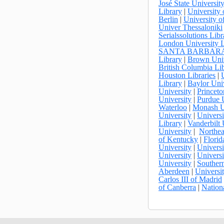
José State Universit
Library
|
University 
Berlin
|
University of
Univer Thessaloniki
Serialssolutions Libr
London University L
SANTA BARBAR
Library
|
Brown Univ
British Columbia Li
Houston Libraries
|
Library
|
Baylor Univ
University
|
Princeto
University
|
Purdue 
Waterloo
|
Monash U
University
|
Universi
Library
|
Vanderbilt 
University
|
Northea
of Kentucky
|
Florid
University
|
Universi
University
|
Universi
University
|
Southern
Aberdeen
|
Universi
Carlos III of Madrid
of Canberra
|
Nation