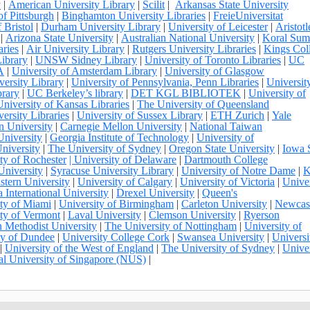
y
|
American University Library
|
Scilit
|
Arkansas State University
of Pittsburgh
|
Binghamton University Libraries
|
FreieUniversitat
 Bristol
|
Durham University Library
|
University of Leicester
|
Aristotl
|
Arizona State University
|
Australian National University
|
Koral Su
aries
|
Air University Library
|
Rutgers University Libraries
|
Kings Col
ibrary
|
UNSW Sidney Library
|
University of Toronto Libraries
|
UC
A
|
University of Amsterdam Library
|
University of Glasgow
ersity Library
|
University of Pennsylvania, Penn Libraries
|
Universit
brary
|
UC Berkeley’s library
|
DET KGL BIBLIOTEK
|
University of
University of Kansas Libraries
|
The University of Queensland
ersity Libraries
|
University of Sussex Library
|
ETH Zurich
|
Yale
n University
|
Carnegie Mellon University
|
National Taiwan
University
|
Georgia Institute of Technology
|
University of
niversity
|
The University of Sydney
|
Oregon State University
|
Iowa 
ty of Rochester
| University of Delaware
|
Dartmouth College
University
|
Syracuse University Library
|
University of Notre Dame
|
K
stern University
|
University of Calgary
|
University of Victoria
|
Univer
a International University
|
Drexel University
|
Queen's
ty of Miami
|
University of Birmingham
|
Carleton University
|
Newcas
ty of Vermont
|
Laval University
|
Clemson University
|
Ryerson
 Methodist University
|
The University of Nottingham
|
University of
ty of Dundee
|
University College Cork
|
Swansea University
|
Universi
|
University of the West of England
|
The University of Sydney
|
Univer
al University of Singapore (NUS)
|