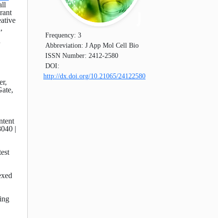
ll
rant
eative
,
Frequency:
3
Abbreviation:
J App Mol Cell Bio
ISSN Number:
2412-2580
DOI:
http://dx.doi.org/10.21065/24122580
er,
ate,
ntent
8040 |
test
exed
ding