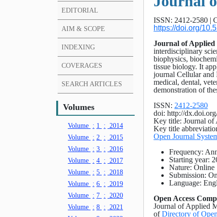
Journal o
EDITORIAL
ISSN: 2412-2580 | C
https://doi.org/1
AIM & SCOPE
Journal of Applied
INDEXING
interdisciplinary scie
biophysics, biochem
COVERAGES
tissue biology. It ap
journal Cellular and
medical, dental, vete
SEARCH ARTICLES
demonstration of thes
ISSN:
2412-2580
Volumes
doi: http://dx.doi.o
Key title: Journal o
Volume
:
1
:
2014
Key title abbreviati
Open Journal Syste
Volume
:
2
:
2015
Volume
:
3
:
2016
Frequency: An
Starting year: 
Volume
:
4
:
2017
Nature: Online
Volume
:
5
:
2018
Submission: On
Language: Engl
Volume
:
6
:
2019
Volume
:
7
:
2020
Open Access Comp
Journal of Applied M
Volume
:
8
:
2021
of
Directory of Open