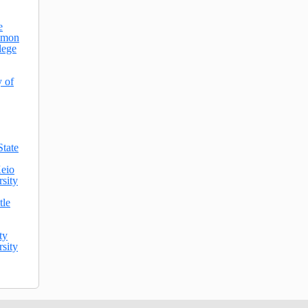
e
mmon
lege
y of
State
eio
sity
tle
ty
sity