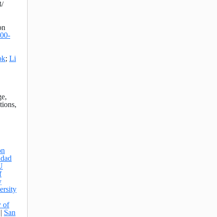
/
on
000-
ok
;
Li
ge,
tions,
on
idad
U
f
y
ersity
y of
|
San