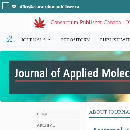
office@consortiumpublihser.ca
Consortium Publisher Canada - 
JOURNALS
|
REPOSITORY
|
PUBLISH WI
ABOUT JOURNA
HOME
ARCHIVE