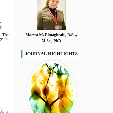
e
y,
s. The
Marwa M. Elmaghrabi, B.Sc.,
ges in
M.Sc., PhD
JOURNAL HIGHLIGHTS
on
AJ
is