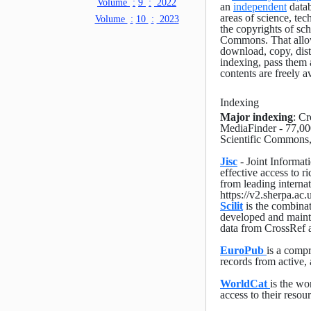
Volume
:
9
:
2022
an
independent
datab
areas of science, tec
Volume
:
10
:
2023
the copyrights of sc
Commons. That allow 
download, copy, distri
indexing, pass them 
contents are freely a
Indexing
Major indexing
: C
MediaFinder - 77,00
Scientific Commons
Jisc
- Joint Informat
effective access to r
from leading interna
https://v2.sherpa.ac
Scilit
is the combinati
developed and maint
data from CrossRef 
EuroPub
is a compr
records from active, 
WorldCat
is the wo
access to their resou