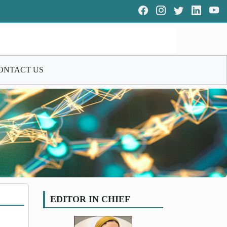
ONTACT US
EDITOR IN CHIEF