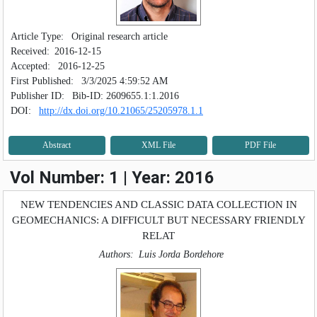
SEARCH ARTICLES
Article Type:
Original research article
Received:
2016-12-15
Accepted:
2016-12-25
First Published:
3/3/2025 4:59:52 AM
Publisher ID:
Bib-ID: 2609655.1:1.2016
DOI:
http://dx.doi.org/10.21065/25205978.1.1
Abstract
XML File
PDF File
Vol Number: 1 | Year: 2016
NEW TENDENCIES AND CLASSIC DATA COLLECTION IN
GEOMECHANICS: A DIFFICULT BUT NECESSARY FRIENDLY
RELAT
Authors:
Luis Jorda Bordehore