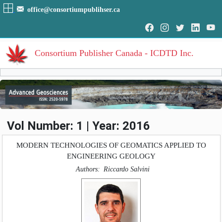
office@consortiumpublihser.ca
Consortium Publisher Canada - ICDTD Inc.
Volumes
Volume
:
1
:
2016
HOME
Vol Number: 1 | Year: 2016
Volume
:
2
:
2017
ARCHIVE
Volume
:
3
:
2018
MODERN TECHNOLOGIES OF GEOMATICS APPLIED TO
Volume
:
4
:
2019
ENGINEERING GEOLOGY
EDITORIAL
Authors:
Riccardo Salvini
AIM & SCOPE
INDEXING
COVERAGES