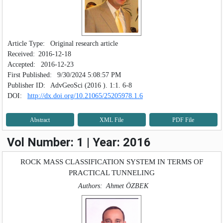
Article Type:
Original research article
Received:
2016-12-18
Accepted:
2016-12-23
First Published:
9/30/2024 5:08:57 PM
Publisher ID:
AdvGeoSci (2016 ). 1:1. 6-8
DOI:
http://dx.doi.org/10.21065/25205978.1.6
Abstract
XML File
PDF File
Vol Number: 1 | Year: 2016
ROCK MASS CLASSIFICATION SYSTEM IN TERMS OF
PRACTICAL TUNNELING
Authors:
Ahmet ÖZBEK