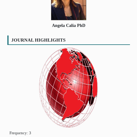
Angela Calia PhD
JOURNAL HIGHLIGHTS
Frequency:
3