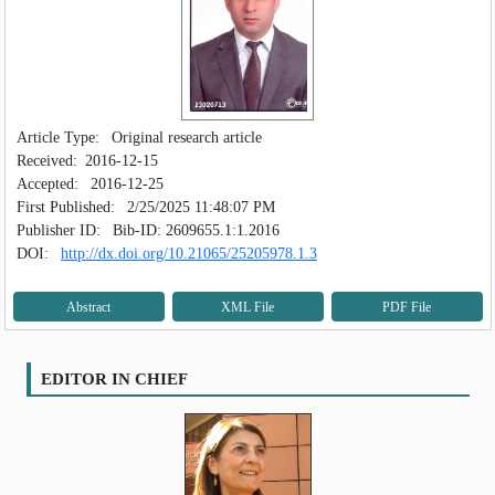
Article Type:
Original research article
Received:
2016-12-15
Accepted:
2016-12-25
First Published:
2/25/2025 11:48:07 PM
Publisher ID:
Bib-ID: 2609655.1:1.2016
DOI:
http://dx.doi.org/10.21065/25205978.1.3
Abstract
XML File
PDF File
EDITOR IN CHIEF