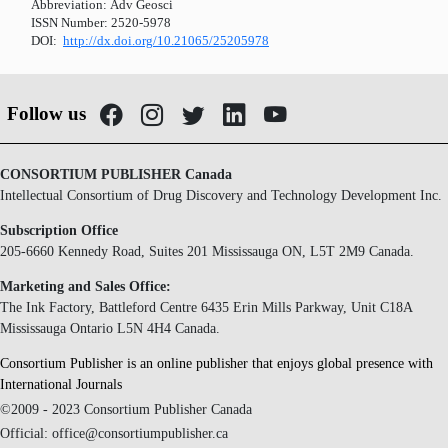
Abbreviation:
Adv Geosci
ISSN Number:
2520-5978
DOI:
http://dx.doi.org/10.21065/25205978
Follow us
CONSORTIUM PUBLISHER Canada
Intellectual Consortium of Drug Discovery and Technology Development Inc.
Subscription Office
205-6660 Kennedy Road, Suites 201 Mississauga ON, L5T 2M9 Canada.
Marketing and Sales Office:
The Ink Factory, Battleford Centre 6435 Erin Mills Parkway, Unit C18A
Mississauga Ontario L5N 4H4 Canada.
Consortium Publisher is an online publisher that enjoys global presence with
International Journals
©2009 - 2023 Consortium Publisher Canada
Official: office@consortiumpublisher.ca