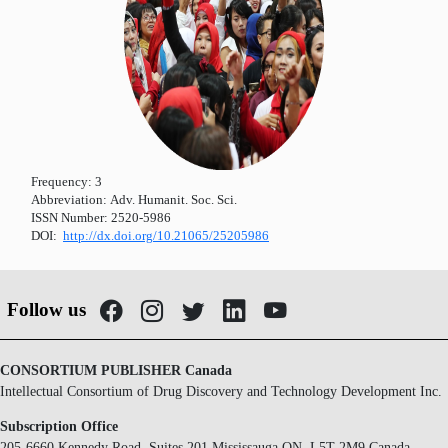
Frequency:
3
Abbreviation:
Adv. Humanit. Soc. Sci.
ISSN Number:
2520-5986
DOI:
http://dx.doi.org/10.21065/25205986
Follow us
CONSORTIUM PUBLISHER Canada
Intellectual Consortium of Drug Discovery and Technology Development Inc.
Subscription Office
205-6660 Kennedy Road, Suites 201 Mississauga ON, L5T 2M9 Canada.