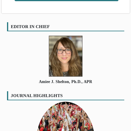
Volume
:
11
:
2024
SEARCH ARTICLES
Volume
:
12
:
2025
Volume
:
13
:
2026
EDITOR IN CHIEF
Amiee J. Shelton, Ph.D., APR
JOURNAL HIGHLIGHTS